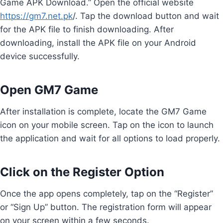
Game APK Download.” Open the official website
https://gm7.net.pk
/. Tap the download button and wait
for the APK file to finish downloading. After
downloading, install the APK file on your Android
device successfully.
Open GM7 Game
After installation is complete, locate the GM7 Game
icon on your mobile screen. Tap on the icon to launch
the application and wait for all options to load properly.
Click on the Register Option
Once the app opens completely, tap on the “Register”
or “Sign Up” button. The registration form will appear
on your screen within a few seconds.