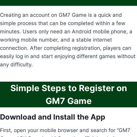
Creating an account on GM7 Game is a quick and
simple process that can be completed within a few
minutes. Users only need an Android mobile phone, a
working mobile number, and a stable internet
connection. After completing registration, players can
easily log in and start enjoying different games without
any difficulty.
Simple Steps to Register on
GM7 Game
Download and Install the App
First, open your mobile browser and search for “GM7