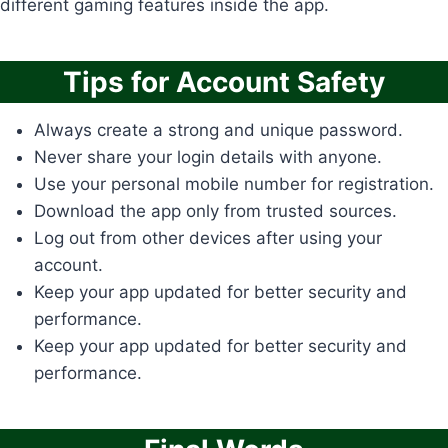
different gaming features inside the app.
Tips for Account Safety
Always create a strong and unique password.
Never share your login details with anyone.
Use your personal mobile number for registration.
Download the app only from trusted sources.
Log out from other devices after using your
account.
Keep your app updated for better security and
performance.
Keep your app updated for better security and
performance.