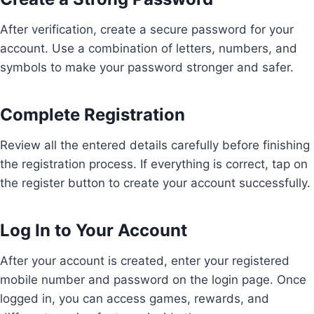
After verification, create a secure password for your
account. Use a combination of letters, numbers, and
symbols to make your password stronger and safer.
Complete Registration
Review all the entered details carefully before finishing
the registration process. If everything is correct, tap on
the register button to create your account successfully.
Log In to Your Account
After your account is created, enter your registered
mobile number and password on the login page. Once
logged in, you can access games, rewards, and