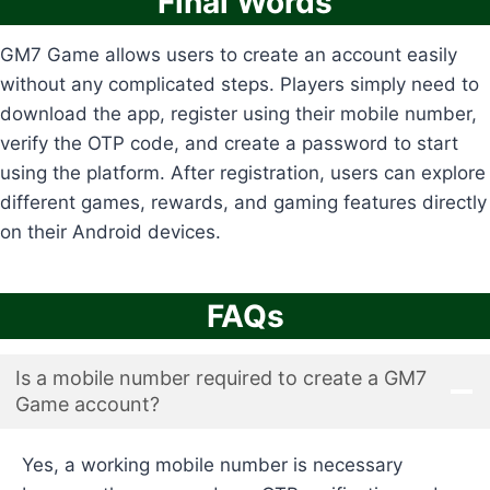
Final Words
GM7 Game allows users to create an account easily
without any complicated steps. Players simply need to
download the app, register using their mobile number,
verify the OTP code, and create a password to start
using the platform. After registration, users can explore
different games, rewards, and gaming features directly
on their Android devices.
FAQs
Is a mobile number required to create a GM7
Game account?
Yes, a working mobile number is necessary