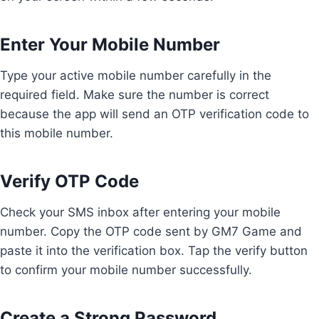
Enter Your Mobile Number
Type your active mobile number carefully in the
required field. Make sure the number is correct
because the app will send an OTP verification code to
this mobile number.
Verify OTP Code
Check your SMS inbox after entering your mobile
number. Copy the OTP code sent by GM7 Game and
paste it into the verification box. Tap the verify button
to confirm your mobile number successfully.
Create a Strong Password