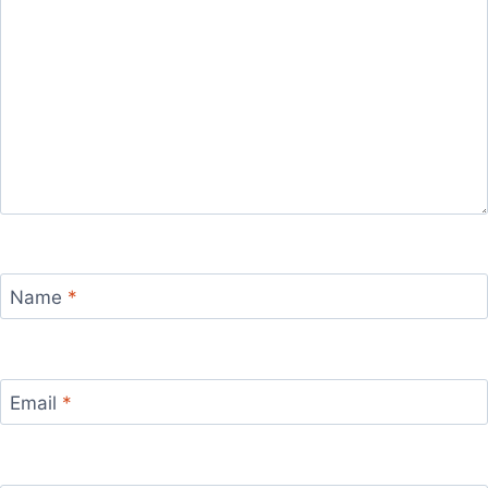
Name
*
Email
*