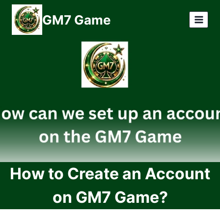
Skip
GM7 Game
to
content
How to Create an Account
on GM7 Game?