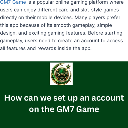
GM7 Game
is a popular online gaming platform where
users can enjoy different card and slot-style games
directly on their mobile devices. Many players prefer
this app because of its smooth gameplay, simple
design, and exciting gaming features. Before starting
gameplay, users need to create an account to access
all features and rewards inside the app.