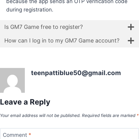
because the app sends an OTP verification code
during registration.
Is GM7 Game free to register?
How can I log in to my GM7 Game account?
teenpattiblue50@gmail.com
Leave a Reply
Your email address will not be published.
Required fields are marked
*
Comment
*